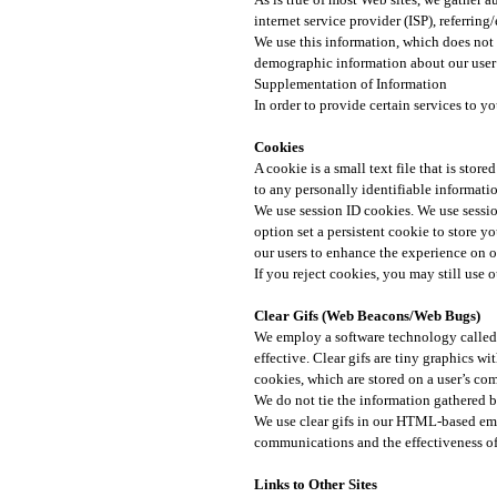
internet service provider (ISP), referrin
We use this information, which does not i
demographic information about our user b
Supplementation of Information
In order to provide certain services to 
Cookies​
A cookie is a small text file that is sto
to any personally identifiable informatio
We use session ID cookies. We use sessio
option set a persistent cookie to store yo
our users to enhance the experience on ou
If you reject cookies, you may still use ou
Clear Gifs (Web Beacons/Web Bugs)​
We employ a software technology called 
effective. Clear gifs are tiny graphics wi
cookies, which are stored on a user’s com
We do not tie the information gathered by
We use clear gifs in our HTML-based emai
communications and the effectiveness of 
Links to Other Sites