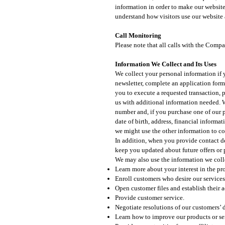
information in order to make our website 
understand how visitors use our website 
Call Monitoring
Please note that all calls with the Comp
Information We Collect and Its Uses​
We collect your personal information if y
newsletter, complete an application form,
you to execute a requested transaction, 
us with additional information needed. W
number and, if you purchase one of our p
date of birth, address, financial informa
we might use the other information to co
In addition, when you provide contact de
keep you updated about future offers or 
We may also use the information we collec
Learn more about your interest in the pr
Enroll customers who desire our services
Open customer files and establish their 
Provide customer service.
Negotiate resolutions of our customers’ d
Learn how to improve our products or se