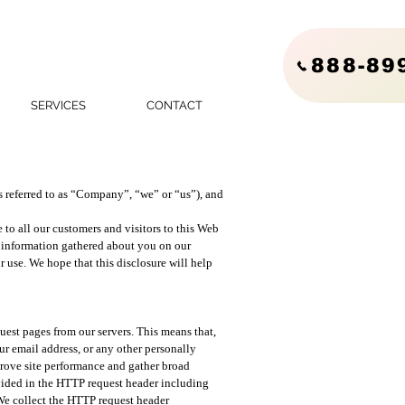
888-89
SERVICES
CONTACT
referred to as “Company”, “we” or “us”), and
to all our customers and visitors to this Web
e information gathered about you on our
ur use. We hope that this disclosure will help
est pages from our servers. This means that,
r email address, or any other personally
mprove site performance and gather broad
vided in the HTTP request header including
 We collect the HTTP request header