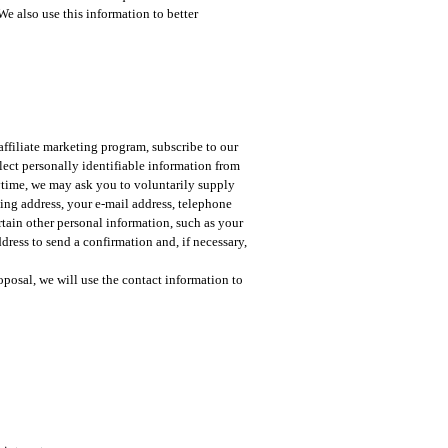
We also use this information to better
affiliate marketing program, subscribe to our
llect personally identifiable information from
nytime, we may ask you to voluntarily supply
ling address, your e-mail address, telephone
rtain other personal information, such as your
dress to send a confirmation and, if necessary,
oposal, we will use the contact information to