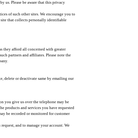
 by us. Please be aware that this privacy
ctices of such other sites. We encourage you to
ite that collects personally identifiable
as they afford all concerned with greater
ch partners and affiliates. Please note the
pany.
te, delete or deactivate same by emailing our
ion you give us over the telephone may be
 the products and services you have requested
 may be recorded or monitored for customer
u request, and to manage your account. We