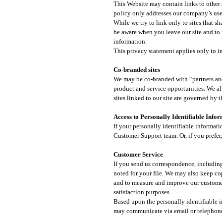
This Website may contain links to other s
policy only addresses our company’s use a
While we try to link only to sites that s
be aware when you leave our site and to 
information.
This privacy statement applies only to in
Co-branded sites​
We may be co-branded with “partners and a
product and service opportunities. We al
sites linked to our site are governed by
Access to Personally Identifiable Info
If your personally identifiable informati
Customer Support team. Or, if you prefer,
Customer Service​
If you send us correspondence, including
noted for your file. We may also keep co
and to measure and improve our customer
satisfaction purposes.
Based upon the personally identifiable
may communicate via email or telephone