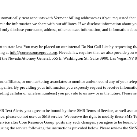
utomatically treat accounts with Vermont billing addresses as if you requested that
limit the information we share with our affiliates. If we disclose information about 
 only disclose your name, address, other contact information, and information abou
t to state law. You may be placed on our internal Do Not Call List by requesting th
ing at
info@coreresourcegroup.org
. Nevada law requires that we also provide you 
f the Nevada Attorney General, 55
5 E. Washington St., Suite 3900, Las Vegas, NV
our affiliates, or our marketing associates to monitor and/or record any of your tel
ompanies. By providing your information you expressly request to receive informati
ing cellular or wireless numbers) you provide to us now or in the future. Please s
 Text Alerts, you agree to be bound by these SMS Terms of Service, as well as our 
ce, please do not use our SMS service. We reserve the right to modify these SMS Te
service after Core Resource Group posts any such changes, you agree to be bound by
sing the service following the instructions provided below. Please review the SMS 