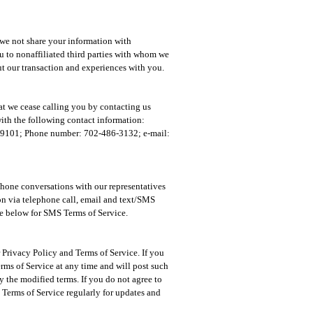
 we not share your information with
you to nonaffiliated third parties with whom we
t our transaction and experiences with you.
at we cease calling you by contacting us
with the following contact information:
 89101; Phone number: 702-486-3132; e-mail:
ephone conversations with our representatives
on via telephone call, email and text/SMS
ee below for SMS Terms of Service.
Privacy Policy and Terms of Service. If you
rms of Service at any time and will post such
 the modified terms. If you do not agree to
Terms of Service regularly for updates and