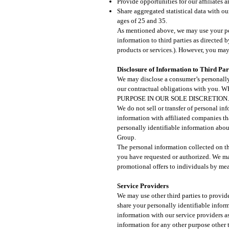
Provide opportunities for our affiliates 
Share aggregated statistical data with ou
ages of 25 and 35.
As mentioned above, we may use your per
information to third parties as directed
products or services.). However, you may
Disclosure of Information to Third Part
We may disclose a consumer’s personally 
our contractual obligations with
PURPOSE IN OUR SOLE DISCRETION.
We do not sell or transfer of personal in
information with affiliated companies t
personally identifiable information abou
Group.
The personal information collected on thi
you have requested or authorized. We ma
promotional offers to individuals by mea
Service Providers
We may use other third parties to provide
share your personally identifiable infor
information with our service providers as
information for any other purpose other t