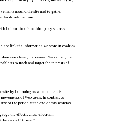
movements around the site and to gather
tifiable information.​
ith information from third-party sources..
 do not link the information we store in cookies
es when you close you browser. We can at your
able us to track and target the interests of
r site by informing us what content is
ne movements of Web users. In contrast to
ize of the period at the end of this sentence.
auge the effectiveness of certain
“Choice and Opt-out.”​