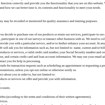
function correctly and provide you the functionality that you see on this website. 
and how we can better tune it, its contents and functionality to meet your needs.
any may be recorded or monitored for quality assurance and training purposes.
ou decide to purchase one of our products or retain our services, participate in our 
 participate in one of our surveys or transact other business with us. We need to co
provide you with a particular service, and/or to further enhance your account. At a
e will ask you for information such as, but not limited to: name, current and/or bil
roducts or services, a valid credit card number, your Social Security number and ce
tion, and certain credit card and loan account information. We may use your email ad
ntact you for help in processing.
tails for transaction requests such as scheduling an appointment or requesting a pr
promotions, unless you opt-out online or otherwise notify us.​
t about you in order to, but not limited to:​
oducts or services we offer and provide you with information.
.
accounts.
ebts (according to the terms and conditions of their written agreements).
rvices.