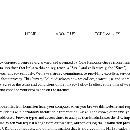
HOME
ABOUT US
CORE VALUES
w.coreresourcegroup.org
, owned and operated by Core Resource Group (sometimes 
 interface that links to this policy, (each, a “Site,” and collectively, the “Sites”).
 your privacy seriously. We have a strong commitment to providing excellent service 
 about privacy. This Privacy Policy discloses how we collect, protect, use and shar
ly agree to the terms and conditions of the Privacy Policy in effect at the time of yo
 and enhance your experience on the Internet.
 identifiable information from your computer when you browse this website and requ
ovide us with personally identifiable information, we will not know your name, you
addresses, browser types and access times to analyze trends, administer the site, i
se. When you request a page from our website, our servers log the information pro
the URL of your request, and other information that is provided in the HTTP header.