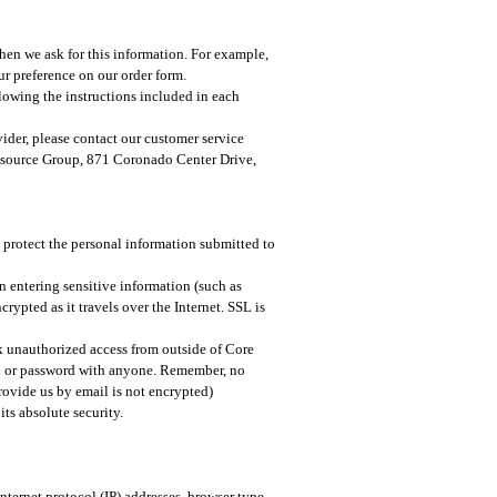
hen we ask for this information. For example,
r preference on our order form.​
lowing the instructions included in each
vider, please contact our customer service
Resource Group, 871 Coronado Center Drive,
 protect the personal information submitted to
n entering sensitive information (such as
rypted as it travels over the Internet. SSL is
ck unauthorized access from outside of Core
on or password with anyone. Remember, no
rovide us by email is not encrypted)
ts absolute security.
internet protocol (IP) addresses, browser type,