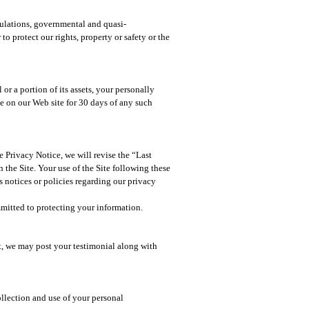
egulations, governmental and quasi-
o protect our rights, property or safety or the
or a portion of its assets, your personally
ce on our Web site for 30 days of any such
 Privacy Notice, we will revise the “Last
 the Site. Your use of the Site following these
 notices or policies regarding our privacy
mitted to protecting your information.​
t, we may post your testimonial along with
ollection and use of your personal