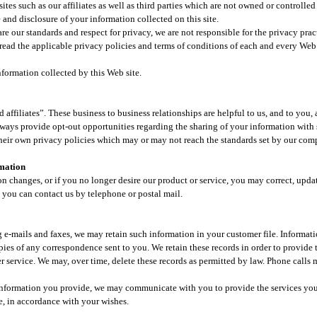
ites such as our affiliates as well as third parties which are not owned or controlled
nd disclosure of your information collected on this site.​
hare our standards and respect for privacy, we are not responsible for the privacy pra
read the applicable privacy policies and terms of conditions of each and every Web s
formation collected by this Web site.​
ffiliates”. These business to business relationships are helpful to us, and to you, 
ways provide opt-out opportunities regarding the sharing of your information with su
 their own privacy policies which may or may not reach the standards set by our com
rmation
on changes, or if you no longer desire our product or service, you may correct, upda
 you can contact us by telephone or postal mail.​
 e-mails and faxes, we may retain such information in your customer file. Informat
pies of any correspondence sent to you. We retain these records in order to provide
 service. We may, over time, delete these records as permitted by law. Phone calls
 information you provide, we may communicate with you to provide the services yo
, in accordance with your wishes.