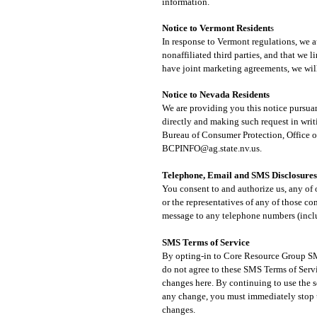
information.
Notice to Vermont Resident
s
In response to Vermont regulations, we a
nonaffiliated third parties, and that we 
have joint marketing agreements, we will
Notice to Nevada Res
idents​
We are providing you this notice pursuan
directly and making such request in writ
Bureau of Consumer Protection, Office o
BCPINFO@ag.state.nv.us
.
Telephone, Email and SMS Disclosures
You consent to and authorize us, any of 
or the representatives of any of those c
message to any telephone numbers (includ
SMS Terms of Service
By opting-in to Core Resource Group SMS
do not agree to these SMS Terms of Servi
changes here. By continuing to use the 
any change, you must immediately stop u
changes.