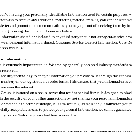
ut’ of having your personally identifiable information used for certain purposes, w
 not wish to receive any additional marketing material from us, you can indicate you
wsletter and promotional communications, you may opt-out of receiving them by fol
cting us using the contact information below.
information shared or disclosed to any third-party that is not our agent/service pro
g your personal information shared. Customer Service Contact Information: Core 
: 888-899-6943..
 of Information​
n is extremely important to us. We employ generally accepted industry standards to
 receive it.
 security technology to encrypt information you provide to us through the site whe
 number) on our registration or order forms. This ensures that your information is enc
ion over the internet.​
Group, it is stored on a secure server that resides behind firewalls designed to blo
n the security of your online transactions by not sharing your personal informati
, or method of electronic storage, is 100% secure. (Example: any information you p
cially acceptable means to protect your personal information, we cannot guarantee i
ity on our Web site, please feel free to e-mail us.
utomatically certain information and store it in log files. This information includes 