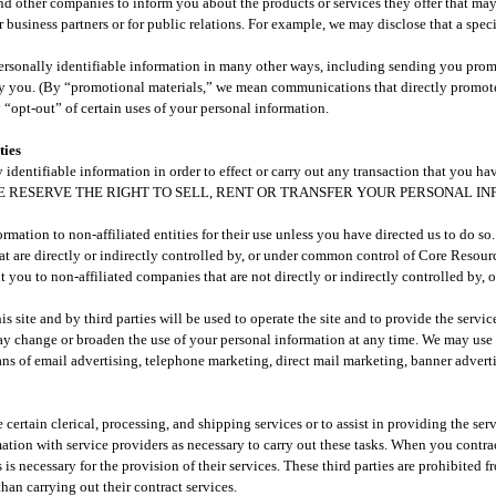
and other companies to inform you about the products or services they offer that may
r business partners or for public relations. For example, we may disclose that a spec
sonally identifiable information in many other ways, including sending you prom
 by you. (By “promotional materials,” we mean communications that directly promote 
 “opt-out” of certain uses of your personal information.
ies​
identifiable information in order to effect or carry out any transaction that you ha
 you. WE RESERVE THE RIGHT TO SELL, RENT OR TRANSFER YOUR PERSONAL 
formation to non-affiliated entities for their use unless you have directed us to do s
hat are directly or indirectly controlled by, or under common control of Core Reso
t you to non-affiliated companies that are not directly or indirectly controlled by
s site and by third parties will be used to operate the site and to provide the servic
y change or broaden the use of your personal information at any time. We may use 
ns of email advertising, telephone marketing, direct mail marketing, banner adverti
 certain clerical, processing, and shipping services or to assist in providing the se
mation with service providers as necessary to carry out these tasks. When you contra
 is necessary for the provision of their services. These third parties are prohibited 
han carrying out their contract services.