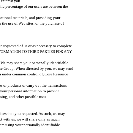
 interest you.
ific percentage of our users are between the
otional materials, and providing your
the use of Web sites, or the purchase of
ve requested of us or as necessary to complete
INFORMATION TO THIRD PARTIES FOR ANY
o. We may share your personally identifiable
urce Group. When directed by you, we may send
, or under common control of, Core Resource
es or products or carry out the transactions
your personal information to provide
sing, and other possible uses.
rvices that you requested. As such, we may
ct with us, we will share only as much
from using your personally identifiable