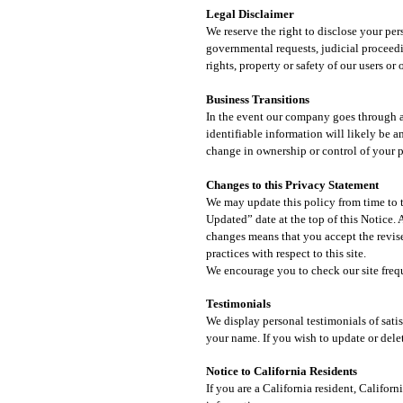
Legal Disclaimer​
We reserve the right to disclose your pe
governmental requests, judicial proceedin
rights, property or safety of our users or
Business Transitions​
In the event our company goes through a b
identifiable information will likely be a
change in ownership or control of your 
Changes to this Privacy Statement
We may update this policy from time to t
Updated” date at the top of this Notice.
changes means that you accept the revise
practices with respect to this site.
We encourage you to check our site frequ
Testimonials
We display personal testimonials of sati
your name. If you wish to update or dele
Notice to California Residents
If you are a California resident, Califo