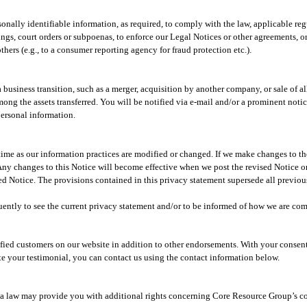
rsonally identifiable information, as required, to comply with the law, applicable r
gs, court orders or subpoenas, to enforce our Legal Notices or other agreements, or t
 others (e.g., to a consumer reporting agency for fraud protection etc.).
usiness transition, such as a merger, acquisition by another company, or sale of all 
mong the assets transferred. You will be notified via e-mail and/or a prominent noti
personal information.
ime as our information practices are modified or changed. If we make changes to the
 Any changes to this Notice will become effective when we post the revised Notice on
d Notice. The provisions contained in this privacy statement supersede all previous
ently to see the current privacy statement and/or to be informed of how we are com
sfied customers on our website in addition to other endorsements. With your consen
te your testimonial, you can contact us using the contact information below.
rnia law may provide you with additional rights concerning Core Resource Group’s c