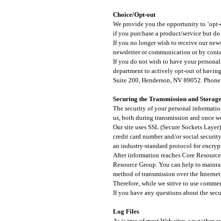
Choice/Opt-out
We provide you the opportunity to ‘opt-o
if you purchase a product/service but do
If you no longer wish to receive our ne
newsletter or communication or by conta
If you do not wish to have your personal 
department to actively opt-out of havin
Suite 200, Henderson, NV 89052. Phone
Securing the Transmission and Storage
The security of your personal informatio
us, both during transmission and once we
Our site uses SSL (Secure Sockets Layer)
credit card number and/or social security
an industry-standard protocol for encrypt
After information reaches Core Resource 
Resource Group. You can help to maintai
method of transmission over the Internet
Therefore, while we strive to use commer
If you have any questions about the secur
Log Files​
As is true of most Web sites, we gather a