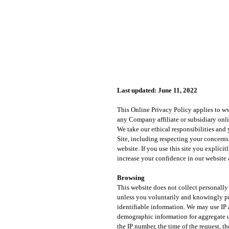
Last updated: June 11, 2022
This Online Privacy Policy applies to
ww
any Company affiliate or subsidiary online
We take our ethical responsibilities and
Site, including respecting your concerns
website. If you use this site you explicit
increase your confidence in our website
Browsing
This website does not collect personally
unless you voluntarily and knowingly pr
identifiable information. We may use IP 
demographic information for aggregate u
the IP number, the time of the request, 