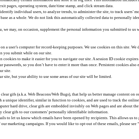
g/exit pages, operating system, date/time stamp, and click stream data.
dentify individual users, to analyze trends, to administer the site, to track users’ 
ase as a whole. We do not link this automatically collected data to personally iden
you, we may, on occasion, supplement the personal information you submitted to us w
red on a user’s computer for record-keeping purposes. We use cookies on this site. We
n you submit while on our site.​
n cookies to make it easier for you to navigate our site. A session ID cookie expir
ur passwords, so you don’t have to enter it more than once. Persistent cookies also en
r site.
r site, but your ability to use some areas of our site will be limited.
clear gifs (a.k.a. Web Beacons/Web Bugs), that help us better manage content on ou
th a unique identifier, similar in function to cookies, and are used to track the onli
puter hard drive, clear gifs are embedded invisibly on Web pages and are about the s
 clear gifs to our customers’ personally identifiable information.​
ls to let us know which emails have been opened by recipients. This allows us to g
our marketing campaigns. If you would like to opt-out of these emails, please see 